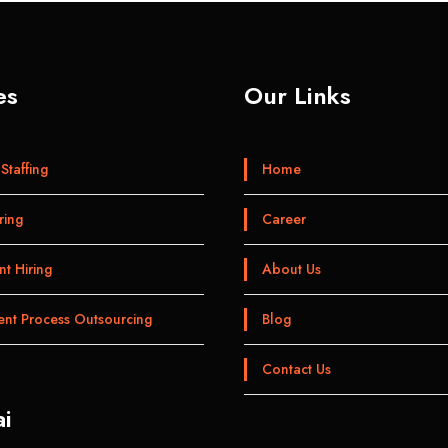
es
Our Links
Staffing
Home
ring
Career
t Hiring
About Us
ent Process Outsourcing
Blog
Contact Us
i