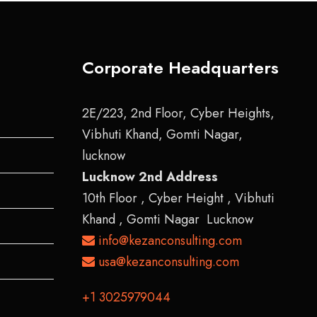
Corporate Headquarters
2E/223, 2nd Floor, Cyber Heights,
Vibhuti Khand, Gomti Nagar,
lucknow
Lucknow 2nd Address
10th Floor , Cyber Height , Vibhuti
Khand , Gomti Nagar Lucknow
info@kezanconsulting.com
usa@kezanconsulting.com
+1 3025979044