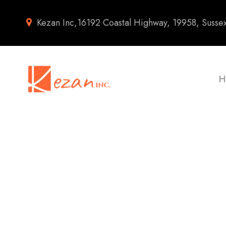
Kezan Inc,16192 Coastal Highway, 19958, Susse
H