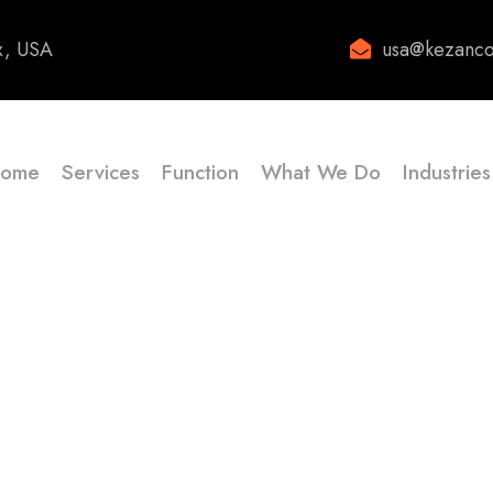
x, USA
usa@kezanco
ome
Services
Function
What We Do
Industries