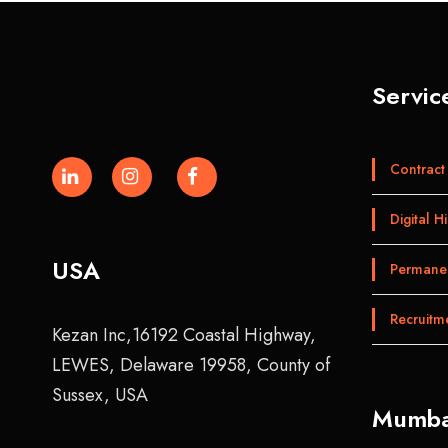
Servic
Contract 
Digital Hi
USA
Permanen
Recruitm
Kezan Inc,16192 Coastal Highway,
LEWES, Delaware 19958, County of
Sussex, USA
Mumba