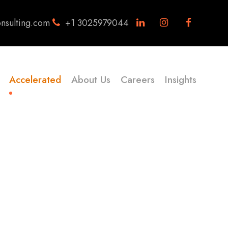
nsulting.com
+1 3025979044
Accelerated
About Us
Careers
Insights