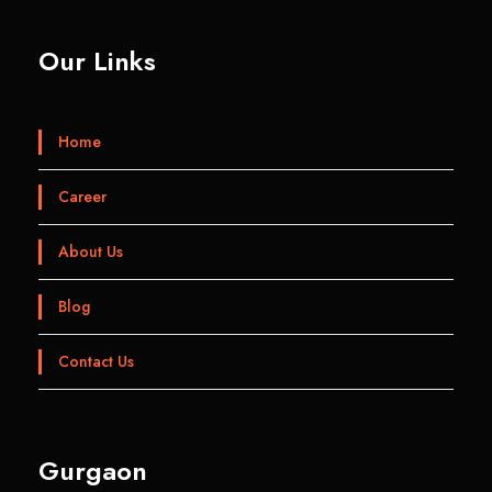
Our Links
Home
Career
About Us
Blog
Contact Us
Gurgaon