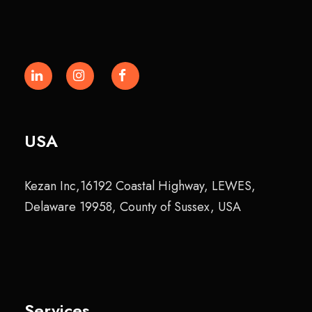
USA
Kezan Inc,16192 Coastal Highway, LEWES,
Delaware 19958, County of Sussex, USA
Services