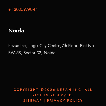
+1 3025979044
Noida
Kezan Inc, Logix City Centre,7th Floor, Plot No.
BW-58, Sector 32, Noida
COPYRIGHT ©2026 KEZAN INC. ALL
RIGHTS RESERVED.
SITEMAP
|
PRIVACY POLICY