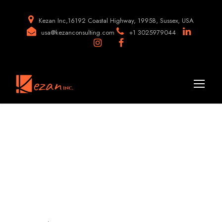
Kezan Inc,16192 Coastal Highway, 19958, Sussex, USA
usa@kezanconsulting.com
+1 3025979044