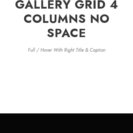
GALLERY GRID 4
COLUMNS NO
SPACE
Full / Hover With Right Title & Caption