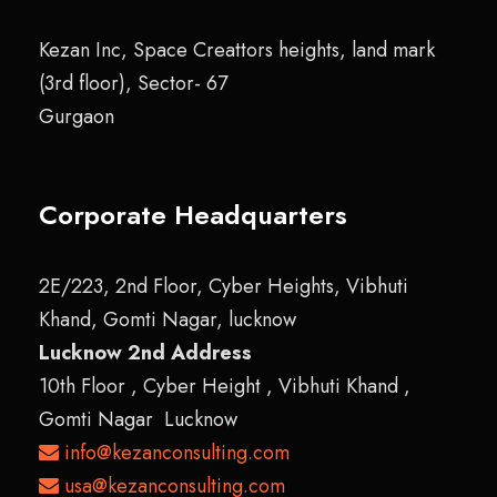
Kezan Inc, Space Creattors heights, land mark
(3rd floor), Sector- 67
Gurgaon
Corporate Headquarters
2E/223, 2nd Floor, Cyber Heights, Vibhuti
Khand, Gomti Nagar, lucknow
Lucknow 2nd Address
10th Floor , Cyber Height , Vibhuti Khand ,
Gomti Nagar Lucknow
info@kezanconsulting.com
usa@kezanconsulting.com