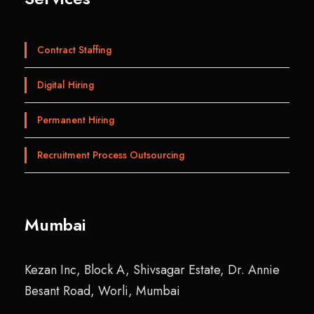
Contract Staffing
Digital Hiring
Permanent Hiring
Recruitment Process Outsourcing
Mumbai
Kezan Inc, Block A, Shivsagar Estate, Dr. Annie
Besant Road, Worli, Mumbai