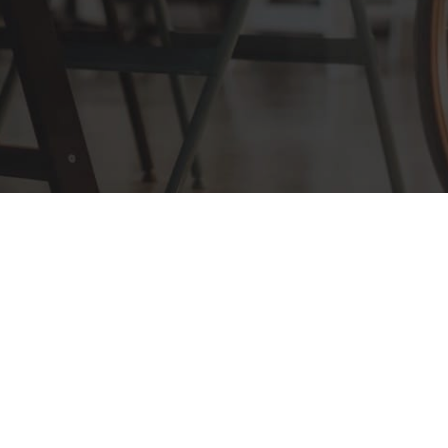
COPYRIGHT ©2026 KEZAN INC. ALL
RIGHTS RESERVED.
SITEMAP
|
PRIVACY POLICY