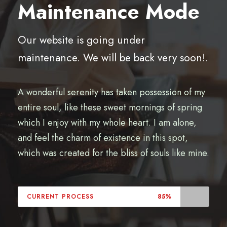
Maintenance Mode
Our website is going under
maintenance. We will be back very soon!.
A wonderful serenity has taken possession of my
entire soul, like these sweet mornings of spring
which I enjoy with my whole heart. I am alone,
and feel the charm of existence in this spot,
which was created for the bliss of souls like mine.
CURRENT PROCESS
85%