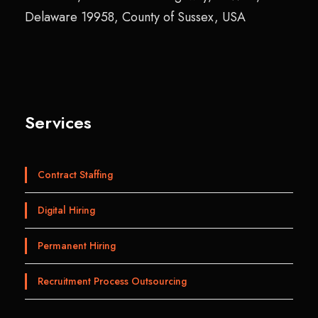
Delaware 19958, County of Sussex, USA
Services
Contract Staffing
Digital Hiring
Permanent Hiring
Recruitment Process Outsourcing