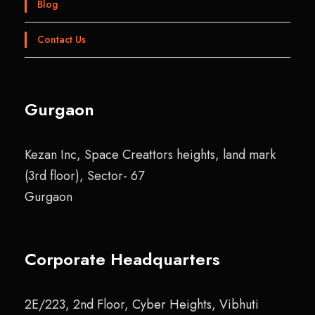
Blog
Contact Us
Gurgaon
Kezan Inc, Space Creattors heights, land mark
(3rd floor), Sector- 67
Gurgaon
Corporate Headquarters
2E/223, 2nd Floor, Cyber Heights, Vibhuti