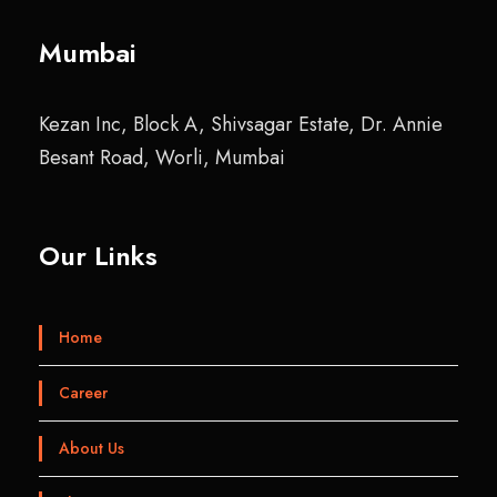
Mumbai
Kezan Inc, Block A, Shivsagar Estate, Dr. Annie
Besant Road, Worli, Mumbai
Our Links
Home
Career
About Us