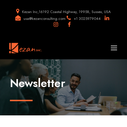
Kezan Inc,16192 Coastal Highway, 19958, Sussex, USA
usa@kezanconsulting.com
+1 3025979044
Newsletter