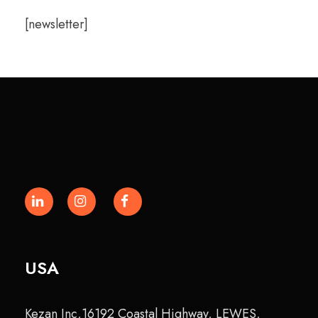
[newsletter]
USA
Kezan Inc,16192 Coastal Highway, LEWES,