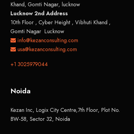
Khand, Gomti Nagar, lucknow
Lucknow 2nd Address
10th Floor , Cyber Height , Vibhuti Khand ,
Gomti Nagar Lucknow
info@kezanconsulting.com
usa@kezanconsulting.com
+1 3025979044
Noida
Kezan Inc, Logix City Centre,7th Floor, Plot No.
BW-58, Sector 32, Noida