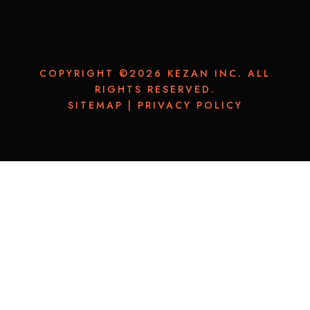
COPYRIGHT ©2026 KEZAN INC. ALL
RIGHTS RESERVED.
SITEMAP
|
PRIVACY POLICY