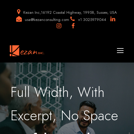
Kezan Inc,16192 Coastal Highway, 19958, Sussex, USA
usa@kezanconsulting.com
+1 3025979044
Full Width, With
Excerpt, No Space