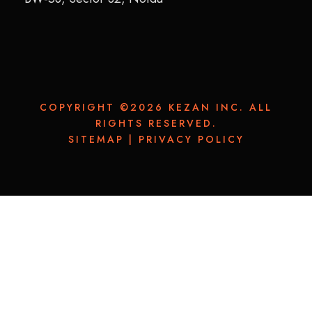
COPYRIGHT ©2026 KEZAN INC. ALL
RIGHTS RESERVED.
SITEMAP
|
PRIVACY POLICY