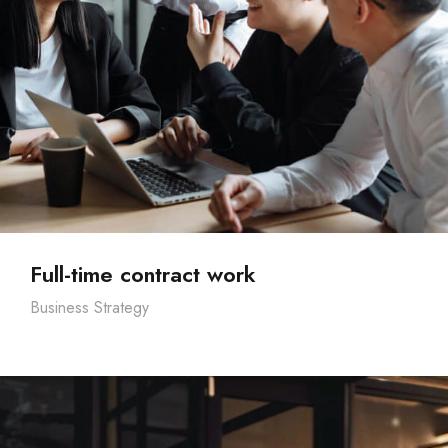
Full-time contract work
Business Strategy