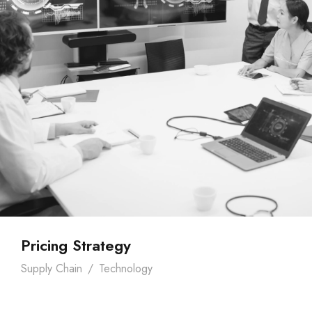
Pricing Strategy
Supply Chain
/
Technology