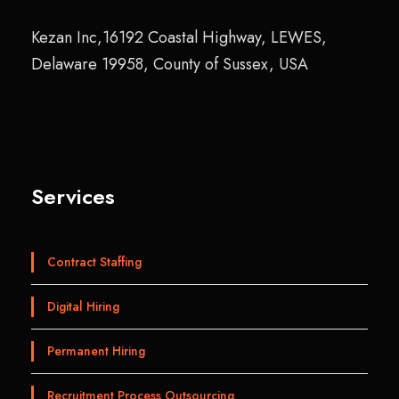
Kezan Inc,16192 Coastal Highway, LEWES,
Delaware 19958, County of Sussex, USA
Services
Contract Staffing
Digital Hiring
Permanent Hiring
Recruitment Process Outsourcing