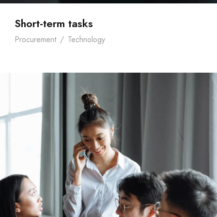
Short-term tasks
Procurement
/
Technology