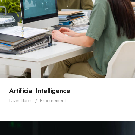
Artificial Intelligence
Divestitures
/
Procurement