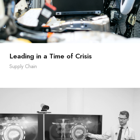
Leading in a Time of Crisis
Supply Chain