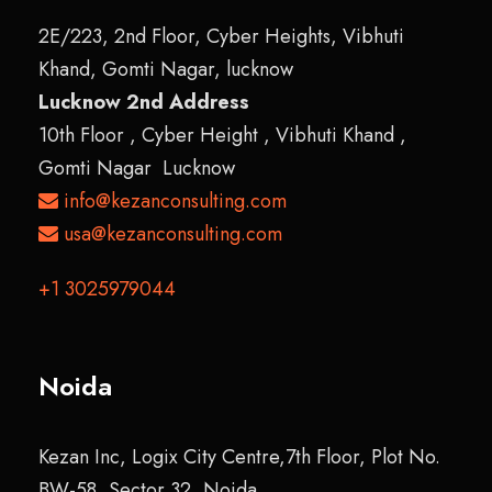
2E/223, 2nd Floor, Cyber Heights, Vibhuti
Khand, Gomti Nagar, lucknow
Lucknow 2nd Address
10th Floor , Cyber Height , Vibhuti Khand ,
Gomti Nagar Lucknow
info@kezanconsulting.com
usa@kezanconsulting.com
+1 3025979044
Noida
Kezan Inc, Logix City Centre,7th Floor, Plot No.
BW-58, Sector 32, Noida