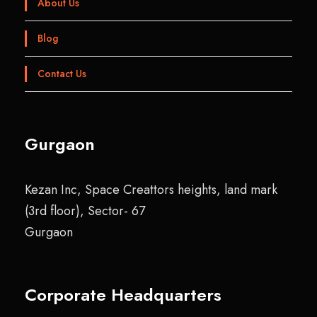
About Us
Blog
Contact Us
Gurgaon
Kezan Inc, Space Creattors heights, land mark
(3rd floor), Sector- 67
Gurgaon
Corporate Headquarters