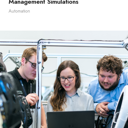
Management Simulations
Automation