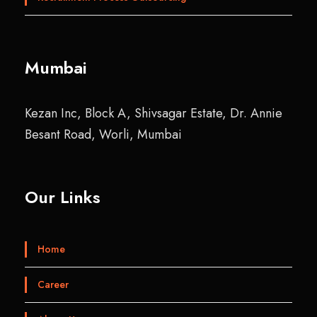
Mumbai
Kezan Inc, Block A, Shivsagar Estate, Dr. Annie
Besant Road, Worli, Mumbai
Our Links
Home
Career