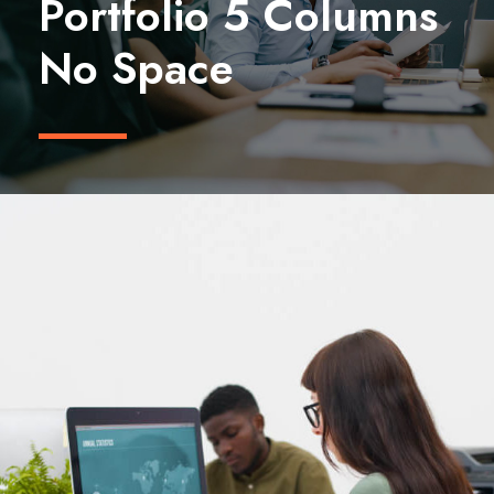
Portfolio 5 Columns
No Space