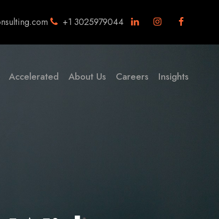
nsulting.com
+1 3025979044
Accelerated
About Us
Careers
Insights