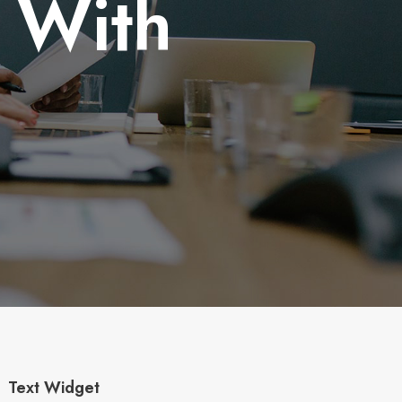
r With
Text Widget