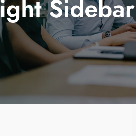
Right Sideba