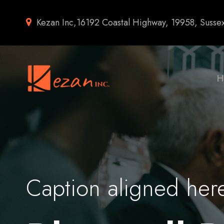
Kezan Inc,16192 Coastal Highway, 19958, Susse
H
Caption aligned her