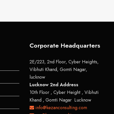
Corporate Headquarters
2E/223, 2nd Floor, Cyber Heights,
Vibhuti Khand, Gomti Nagar,
lucknow
Lucknow 2nd Address
10th Floor , Cyber Height , Vibhuti
Khand , Gomti Nagar Lucknow
info@kezanconsulting.com