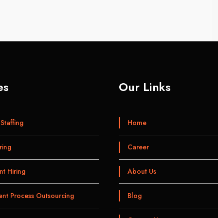
es
Our Links
Staffing
Home
ring
Career
t Hiring
About Us
ent Process Outsourcing
Blog