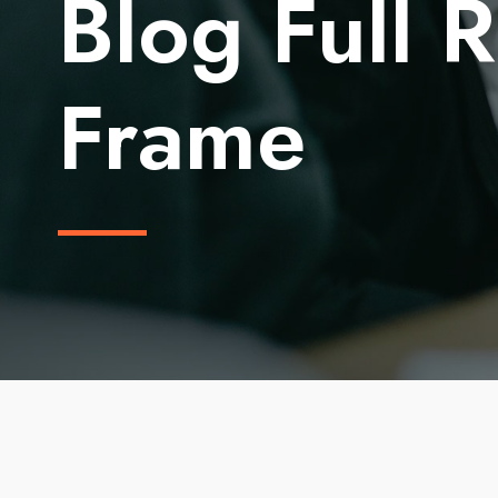
Blog Full 
Frame