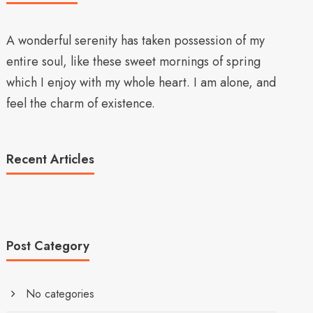
A wonderful serenity has taken possession of my
entire soul, like these sweet mornings of spring
which I enjoy with my whole heart. I am alone, and
feel the charm of existence.
Recent Articles
Post Category
No categories