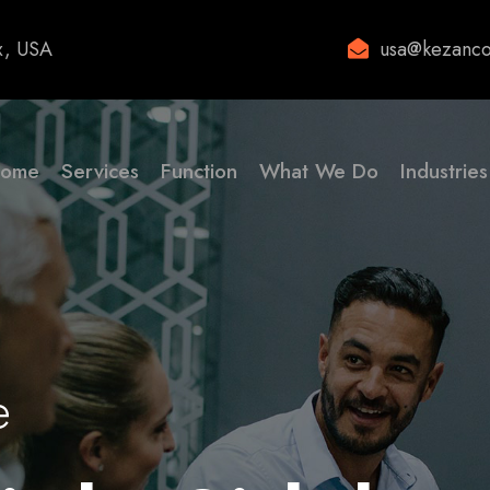
x, USA
usa@kezanco
ome
Services
Function
What We Do
Industries
e