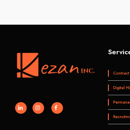
Servic
Contract 
Digital Hi
Permanen
Recruitm