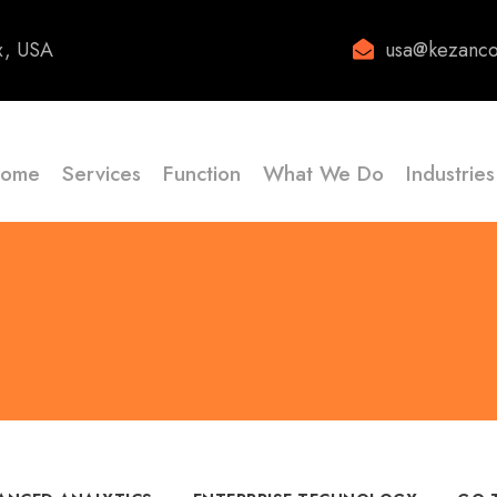
x, USA
usa@kezanco
ome
Services
Function
What We Do
Industries