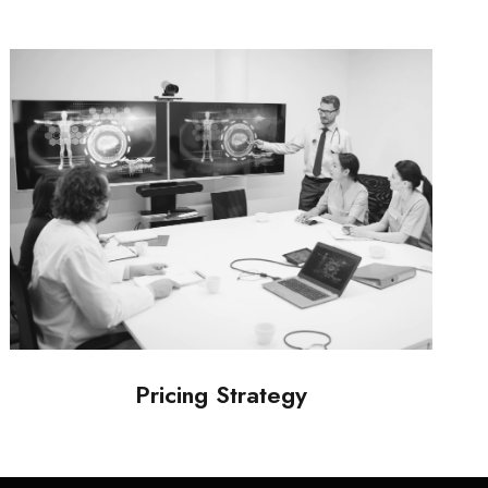
Pricing Strategy