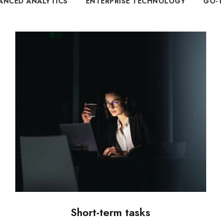
ANCED ANALYTICS
ENTERPRISE TECHNOLOGY
GO-
Short-term tasks