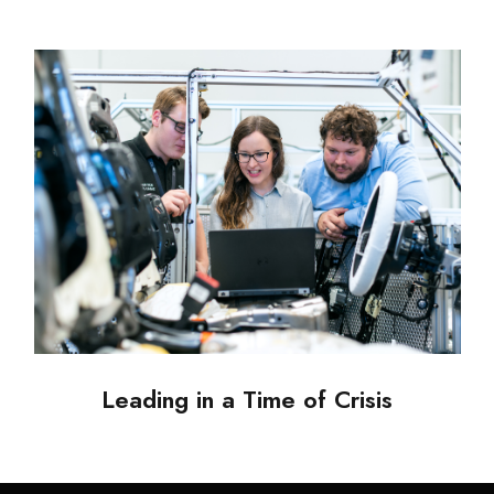
Leading in a Time of Crisis