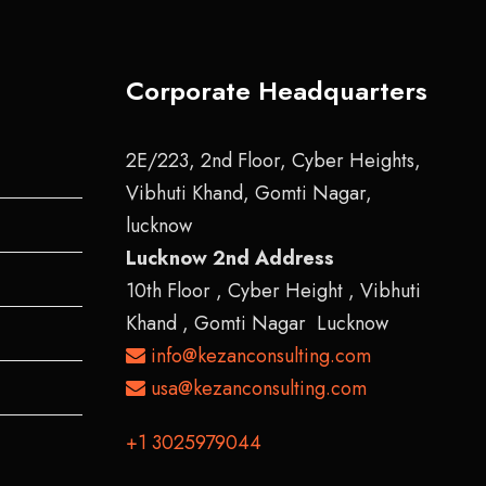
Corporate Headquarters
2E/223, 2nd Floor, Cyber Heights,
Vibhuti Khand, Gomti Nagar,
lucknow
Lucknow 2nd Address
10th Floor , Cyber Height , Vibhuti
Khand , Gomti Nagar Lucknow
info@kezanconsulting.com
usa@kezanconsulting.com
+1 3025979044