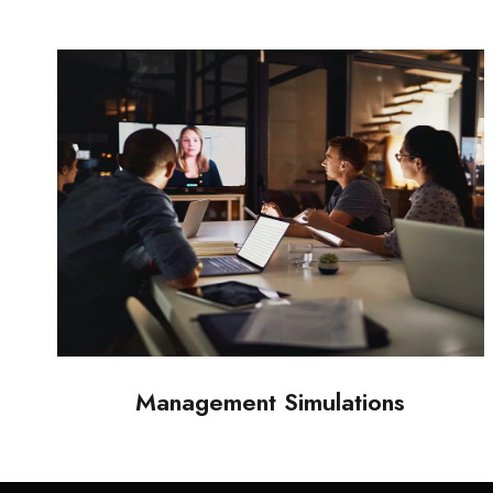
Management Simulations