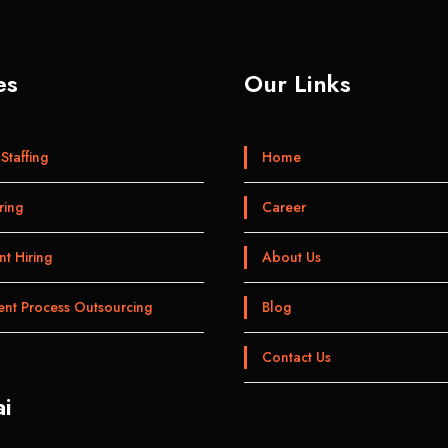
es
Our Links
Staffing
Home
ring
Career
t Hiring
About Us
ent Process Outsourcing
Blog
Contact Us
i