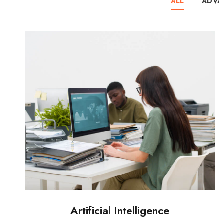
ALL
ADV
Artificial Intelligence