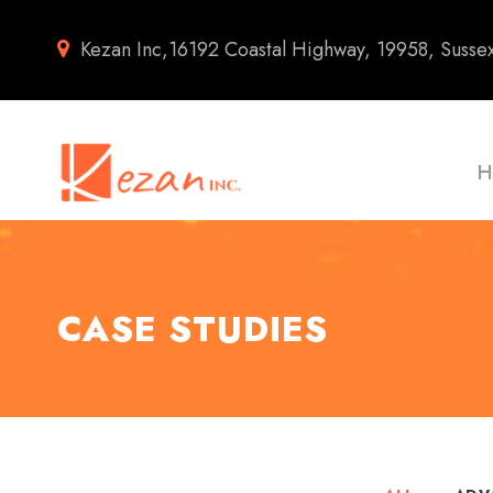
Kezan Inc,16192 Coastal Highway, 19958, Susse
H
CASE STUDIES