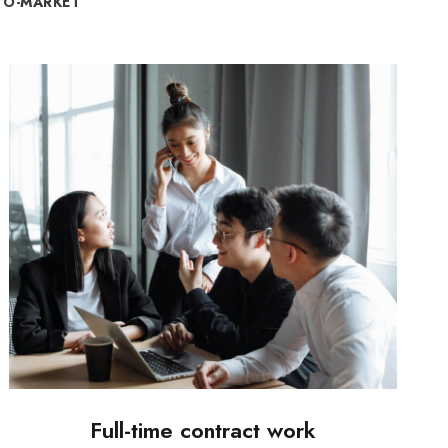
TO-MARKET
Full-time contract work