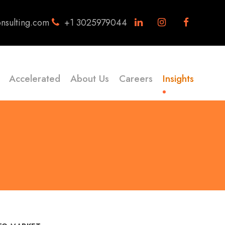
nsulting.com
+1 3025979044
Accelerated
About Us
Careers
Insights