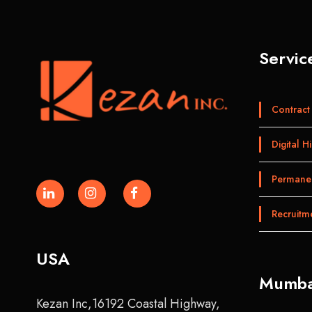
Servic
Contract 
Digital Hi
Permanen
Recruitm
USA
Mumba
Kezan Inc,16192 Coastal Highway,