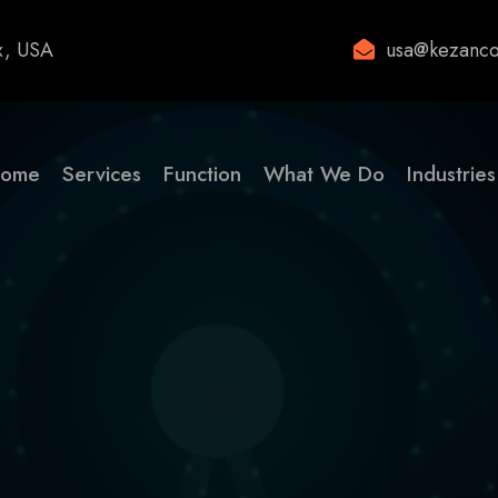
x, USA
usa@kezanco
ome
Services
Function
What We Do
Industries