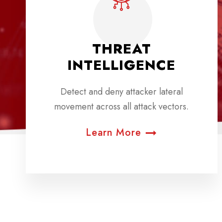
THREAT
INTELLIGENCE
Detect and deny attacker lateral
movement across all attack vectors.
Learn More