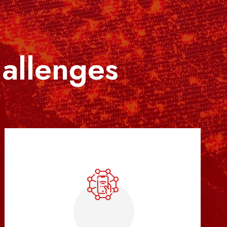
hallenges