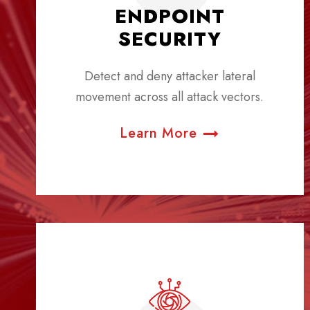
ENDPOINT
SECURITY
Detect and deny attacker lateral
movement across all attack vectors.
Learn More