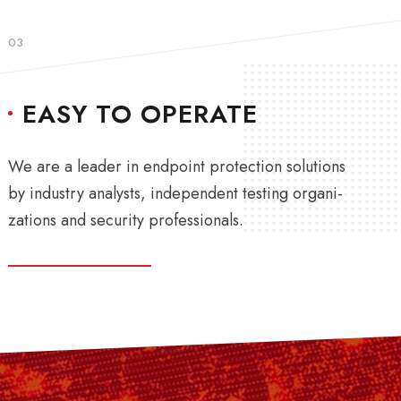
03
EASY TO OPERATE
We are a leader in endpoint protection solutions
by industry analysts, independent testing organi-
zations and security professionals.