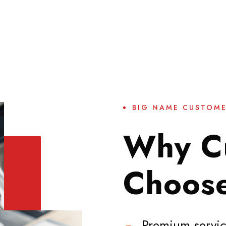
BIG NAME CUSTOM
Why C
Choos
Premium servic