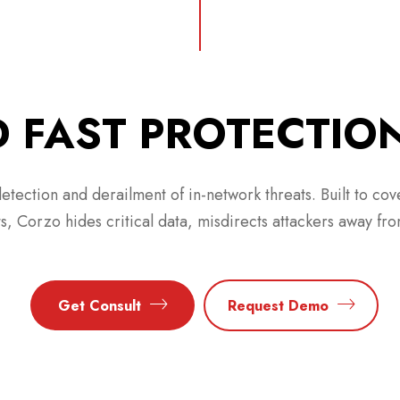
 FAST PROTECTIO
etection and derailment of in-network threats. Built to cov
ts, Corzo hides critical data, misdirects attackers away fro
Get Consult
Request Demo