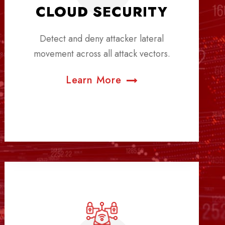
CLOUD SECURITY
Detect and deny attacker lateral
movement across all attack vectors.
Learn More