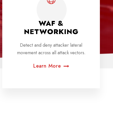
WAF &
NETWORKING
Detect and deny attacker lateral
movement across all attack vectors.
Learn More