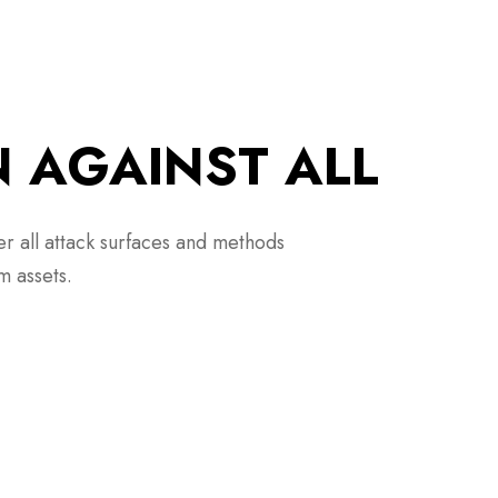
N AGAINST ALL
er all attack surfaces and methods
m assets.