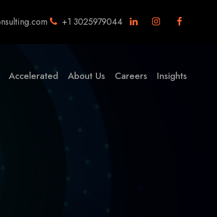
nsulting.com
+1 3025979044
Accelerated
About Us
Careers
Insights