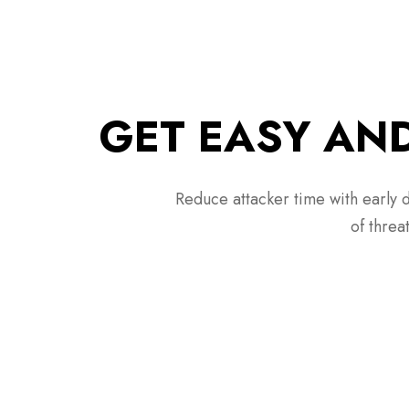
GET EASY AND
Reduce attacker time with early d
of threa