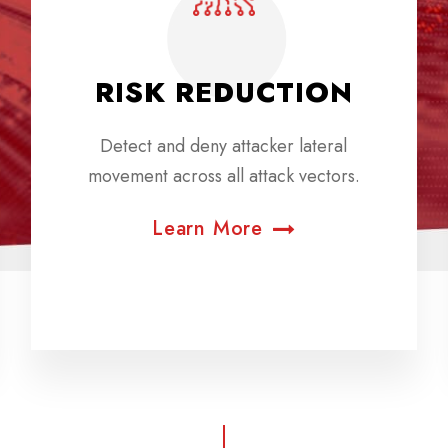
RISK REDUCTION
Detect and deny attacker lateral
movement across all attack vectors.
Learn More