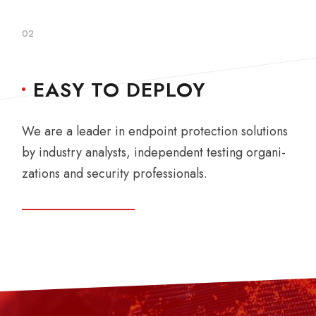
02
EASY TO DEPLOY
We are a leader in endpoint protection solutions
by industry analysts, independent testing organi-
zations and security professionals.