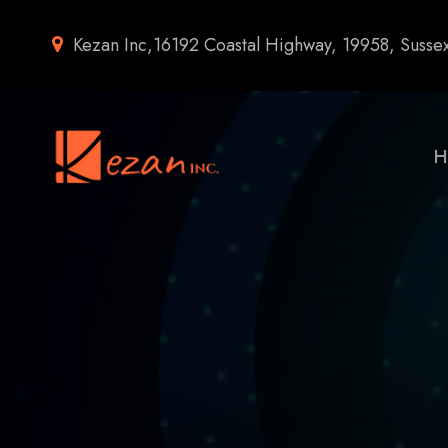
Kezan Inc,16192 Coastal Highway, 19958, Susse
H