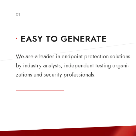
01
EASY TO GENERATE
We are a leader in endpoint protection solutions
by industry analysts, independent testing organi-
zations and security professionals.