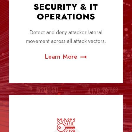
SECURITY & IT
OPERATIONS
Detect and deny attacker lateral
movement across all attack vectors.
Learn More