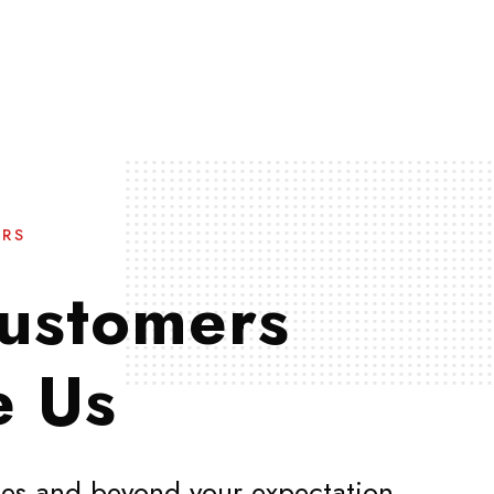
ERS
ustomers
e Us
es and beyond your expectation