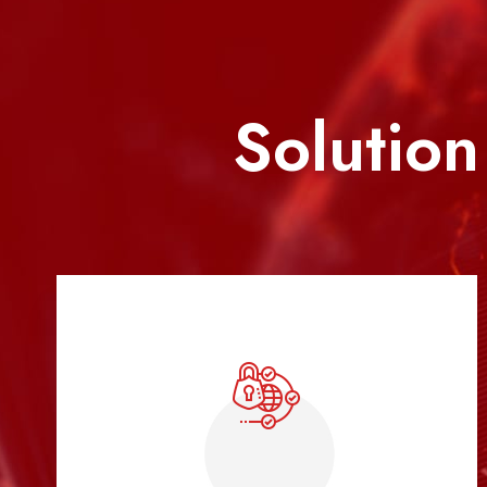
Solution