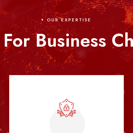
OUR EXPERTISE
 For Business C