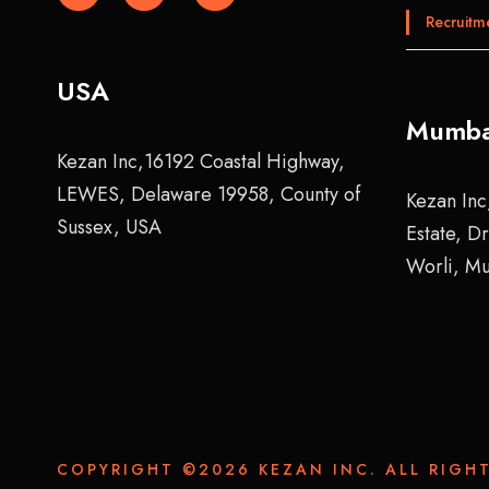
Recruitm
USA
Mumba
Kezan Inc,16192 Coastal Highway,
LEWES, Delaware 19958, County of
Kezan Inc
Sussex, USA
Estate, D
Worli, M
COPYRIGHT ©2026 KEZAN INC. ALL RIGHT