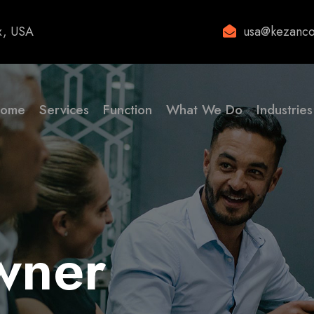
x, USA
usa@kezanco
ome
Services
Function
What We Do
Industries
wner