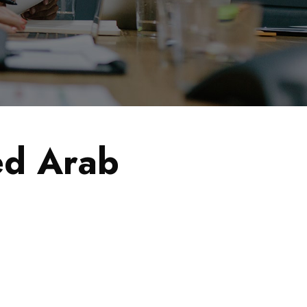
ed Arab