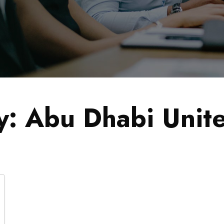
y:
Abu Dhabi Unit