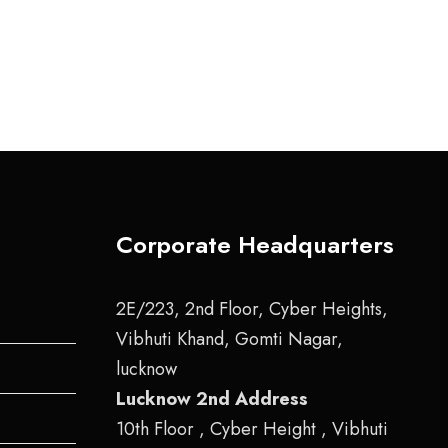
Corporate Headquarters
2E/223, 2nd Floor, Cyber Heights,
Vibhuti Khand, Gomti Nagar,
lucknow
Lucknow 2nd Address
10th Floor , Cyber Height , Vibhuti