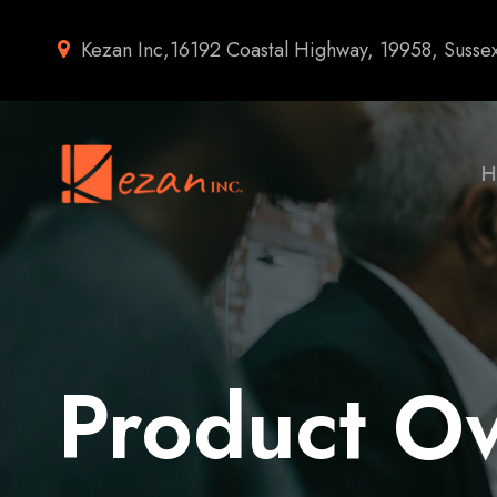
Kezan Inc,16192 Coastal Highway, 19958, Susse
H
Product O