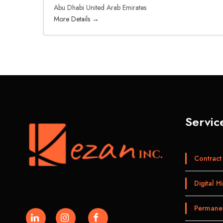
Abu Dhabi United Arab Emirates
More Details
Servic
Contract 
Digital Hi
Permanen