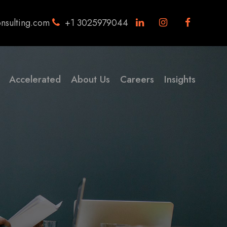
nsulting.com
+1 3025979044
Accelerated
About Us
Careers
Insights