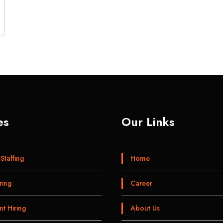
es
Our Links
Staffing
Home
ring
Career
t Hiring
About Us