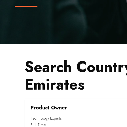
Search Countr
Emirates
Product Owner
Technoogy Experts
Full Time