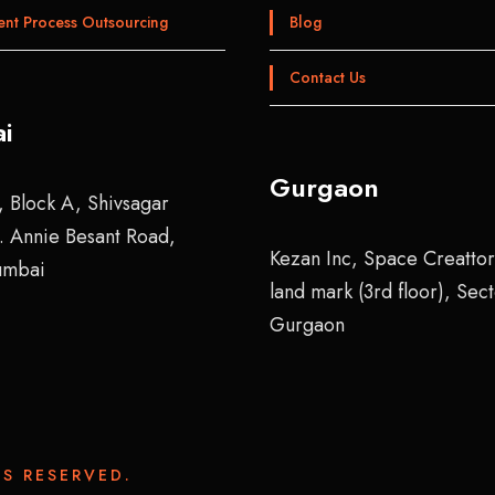
ent Process Outsourcing
Blog
Contact Us
i
Gurgaon
, Block A, Shivsagar
r. Annie Besant Road,
Kezan Inc, Space Creattor
umbai
land mark (3rd floor), Sec
Gurgaon
S RESERVED.