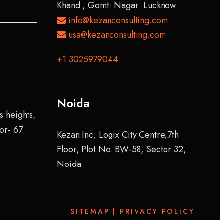
Khand , Gomti Nagar Lucknow
info@kezanconsulting.com
usa@kezanconsulting.com
+1 3025979044
Noida
s heights,
tor- 67
Kezan Inc, Logix City Centre,7th
Floor, Plot No. BW-58, Sector 32,
Noida
SITEMAP
|
PRIVACY POLICY