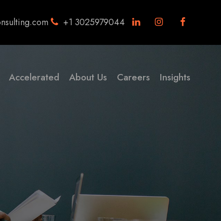
nsulting.com
+1 3025979044
Accelerated
About Us
Careers
Insights