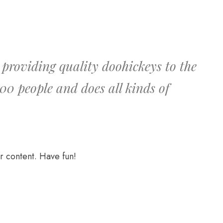
roviding quality doohickeys to the
00 people and does all kinds of
r content. Have fun!