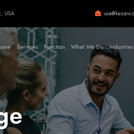
x, USA
usa@kezanco
ome
Services
Function
What We Do
Industries
ge