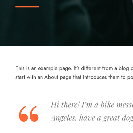
This is an example page. It’s different from a blog 
start with an About page that introduces them to poten
Hi there! I’m a bike mess
Angeles, have a great dog