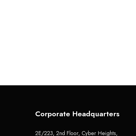
Corporate Headquarters
2E/223, 2nd Floor, Cyber Heights,