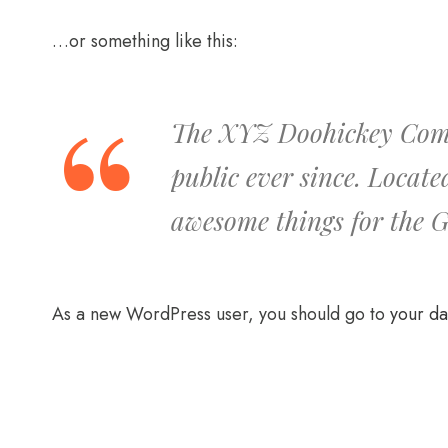
…or something like this:
The XYZ Doohickey Compa
public ever since. Locat
awesome things for the
As a new WordPress user, you should go to
your d
01
SAMEPLE NAME
dgdasg