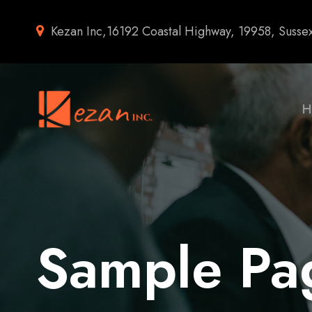
Kezan Inc,16192 Coastal Highway, 19958, Susse
H
Sample Pa