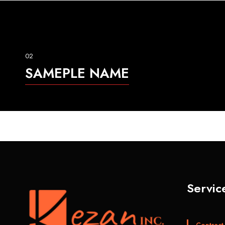
02
SAMEPLE NAME
Servic
Contract 