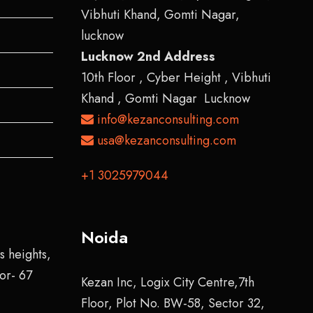
Vibhuti Khand, Gomti Nagar,
lucknow
Lucknow 2nd Address
10th Floor , Cyber Height , Vibhuti
Khand , Gomti Nagar Lucknow
info@kezanconsulting.com
usa@kezanconsulting.com
+1 3025979044
Noida
s heights,
tor- 67
Kezan Inc, Logix City Centre,7th
Floor, Plot No. BW-58, Sector 32,