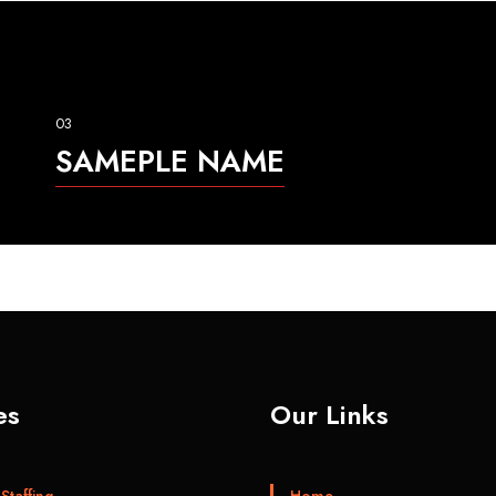
03
SAMEPLE NAME
es
Our Links
Staffing
Home