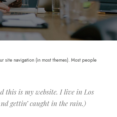
your site navigation (in most themes). Most people
 this is my website. I live in Los
d gettin’ caught in the rain.)