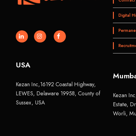
Digital Hi
Permanen
Recruitm
USA
Mumba
Kezan Inc,16192 Coastal Highway,
LEWES, Delaware 19958, County of
Kezan Inc
Sussex, USA
Estate, D
Worli, M