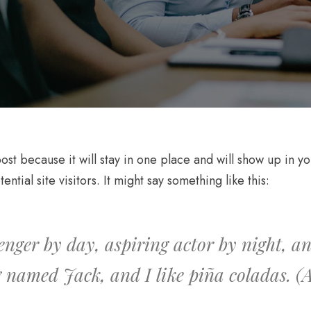
post because it will stay in one place and will show up in 
tial site visitors. It might say something like this:
enger by day, aspiring actor by night, and
 named Jack, and I like piña coladas. (An