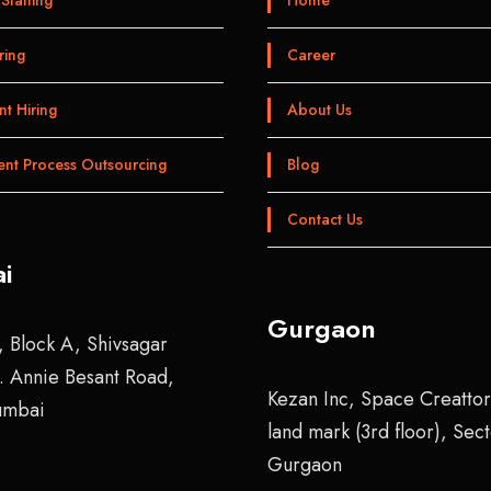
ring
Career
t Hiring
About Us
ent Process Outsourcing
Blog
Contact Us
i
Gurgaon
, Block A, Shivsagar
r. Annie Besant Road,
Kezan Inc, Space Creattor
umbai
land mark (3rd floor), Sec
Gurgaon