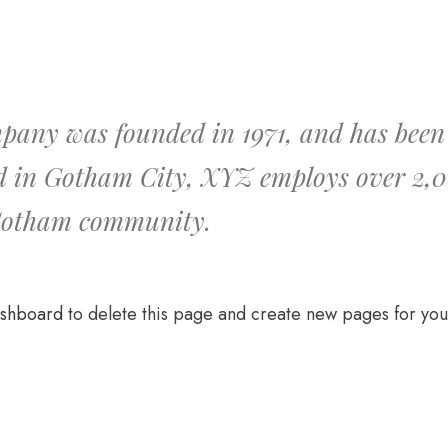
ny was founded in 1971, and has been p
ed in Gotham City, XYZ employs over 2,0
 Gotham community.
ashboard
to delete this page and create new pages for you