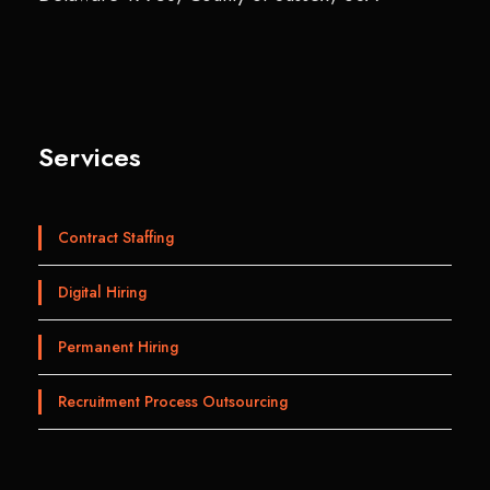
Services
Contract Staffing
Digital Hiring
Permanent Hiring
Recruitment Process Outsourcing