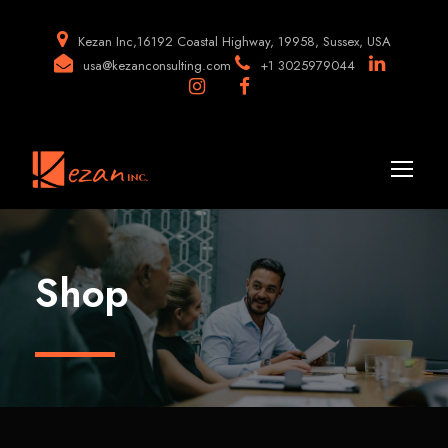
Kezan Inc,16192 Coastal Highway, 19958, Sussex, USA
usa@kezanconsulting.com
+1 3025979044
Shop