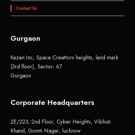
Contact Us
Gurgaon
Kezan Inc, Space Creattors heights, land mark
(3rd floor), Sector- 67
Gurgaon
Corporate Headquarters
2E/223, 2nd Floor, Cyber Heights, Vibhuti
Khand, Gomti Nagar, lucknow