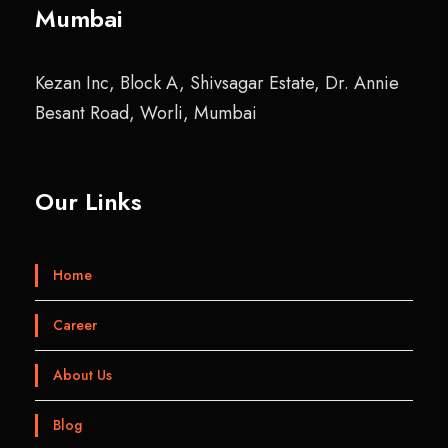
Mumbai
Kezan Inc, Block A, Shivsagar Estate, Dr. Annie
Besant Road, Worli, Mumbai
Our Links
Home
Career
About Us
Blog