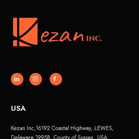
USA
Kezan Inc,16192 Coastal Highway, LEWES,
Delaware 19958, County of Sussex, USA