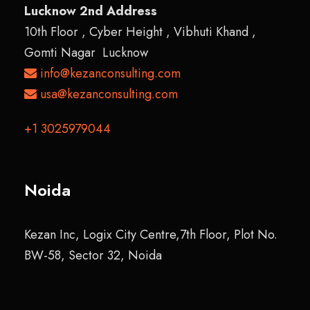
Lucknow 2nd Address
10th Floor , Cyber Height , Vibhuti Khand ,
Gomti Nagar Lucknow
info@kezanconsulting.com
usa@kezanconsulting.com
+1 3025979044
Noida
Kezan Inc, Logix City Centre,7th Floor, Plot No.
BW-58, Sector 32, Noida